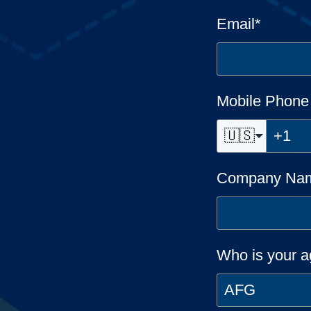
Email
*
Mobile Phon
🇺🇸
Company Na
Who is your a