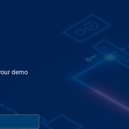
 your demo