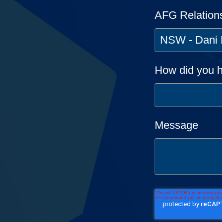
AFG Relation
How did you h
Message