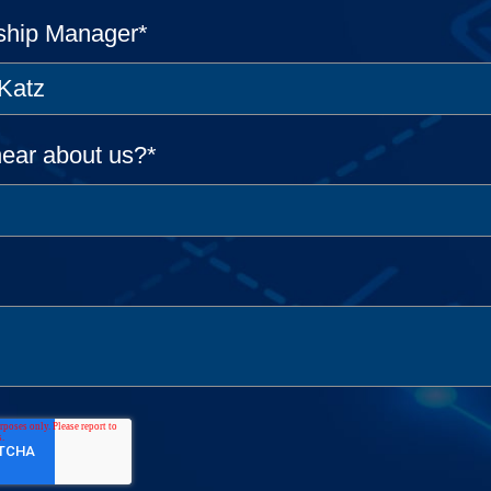
ship Manager
*
ear about us?
*