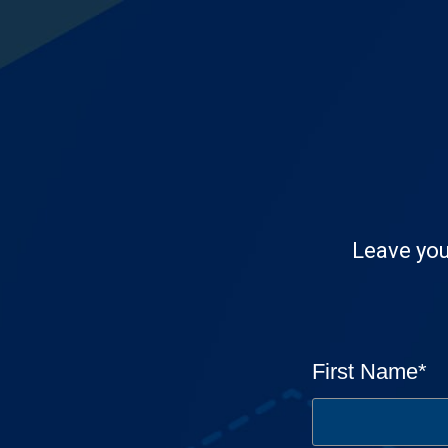
Leave you
First Name
*