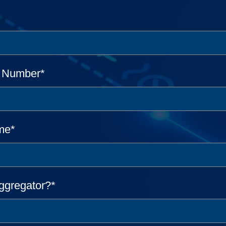
e Number
*
me
*
ggregator?
*