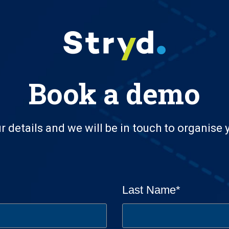
Book a demo
r details and we will be in touch to organise
Last Name
*